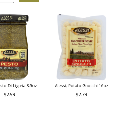
esto Di Liguria 3.5oz
Alessi, Potato Gnocchi 16oz
$2.99
$2.79