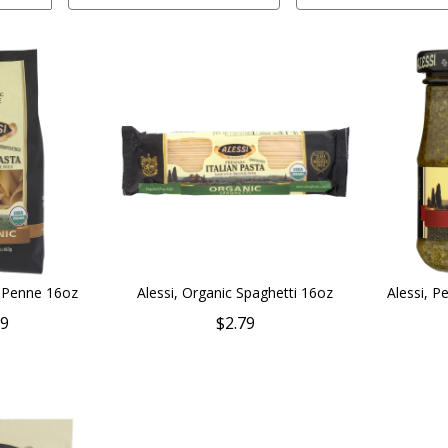
c Penne 16oz
Alessi, Organic Spaghetti 16oz
Alessi, P
79
$2.79