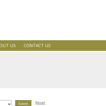
OUT US
CONTACT US
Reset