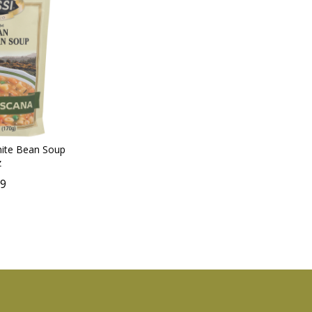
hite Bean Soup
z
59