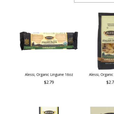
Alessi, Organic Linguine 16oz
Alessi, Organi
$2.79
$2.