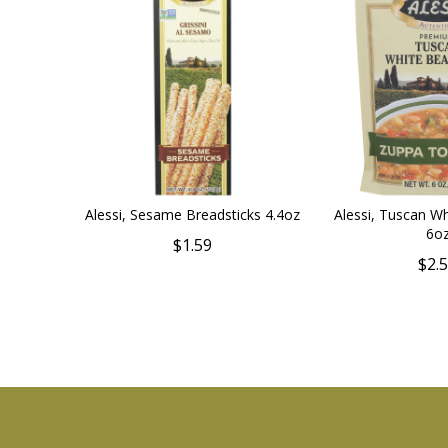
Alessi, Sesame Breadsticks 4.4oz
Alessi, Tuscan W
6o
$1.59
$2.