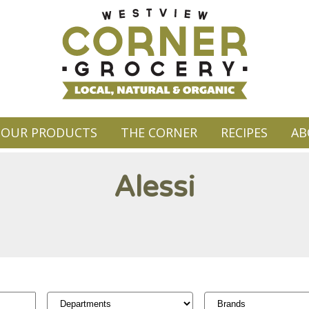
OUR PRODUCTS
THE CORNER
RECIPES
AB
Alessi