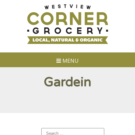
MENU
Gardein