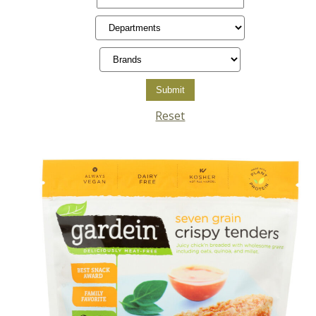
Reset