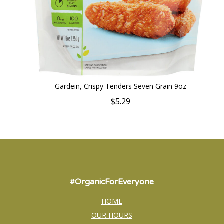
Gardein, Crispy Tenders Seven Grain 9oz
$5.29
#OrganicForEveryone
HOME
OUR HOURS