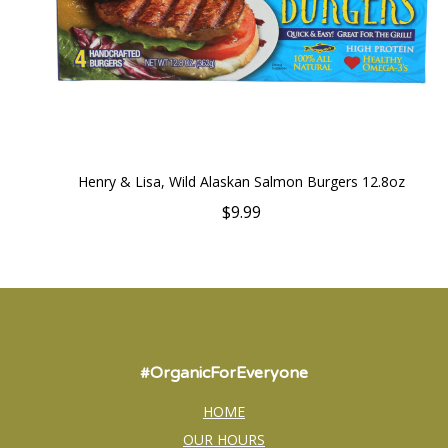
Henry & Lisa, Wild Alaskan Salmon Burgers 12.8oz
$9.99
#OrganicForEveryone
HOME
OUR HOURS