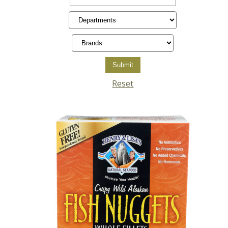
Reset