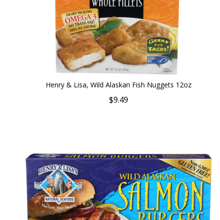
Henry & Lisa, Wild Alaskan Fish Nuggets 12oz
$9.49