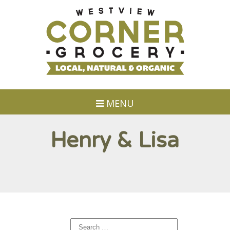
MENU
Henry & Lisa