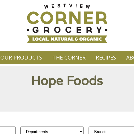
OUR PRODUCTS
THE CORNER
RECIPES
AB
Hope Foods