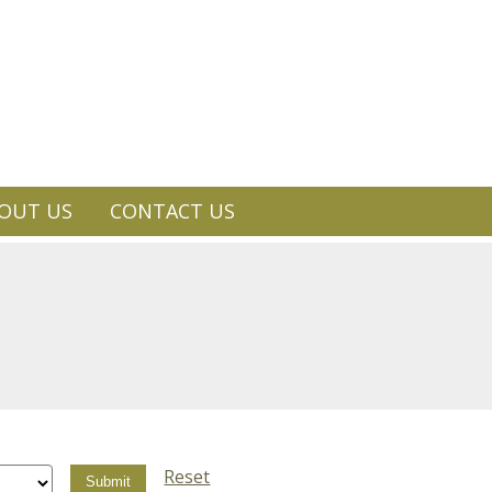
OUT US
CONTACT US
Reset