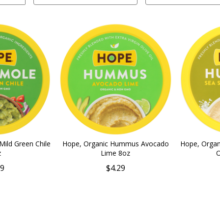
ild Green Chile
Hope, Organic Hummus Avocado
Hope, Orga
z
Lime 8oz
O
79
$4.29