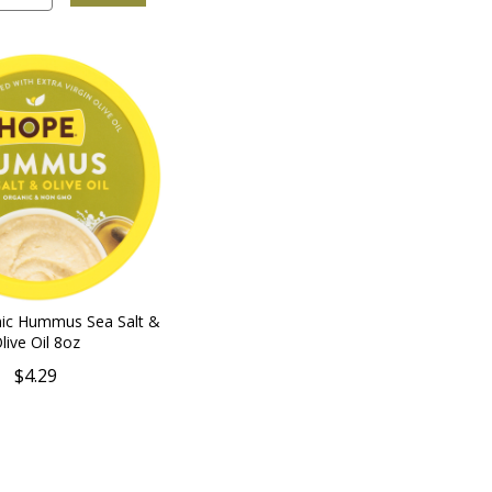
nic Hummus Sea Salt &
live Oil 8oz
$4.29