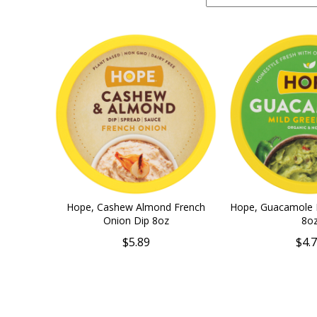
Hope, Cashew Almond French
Hope, Guacamole M
Onion Dip 8oz
8o
$5.89
$4.