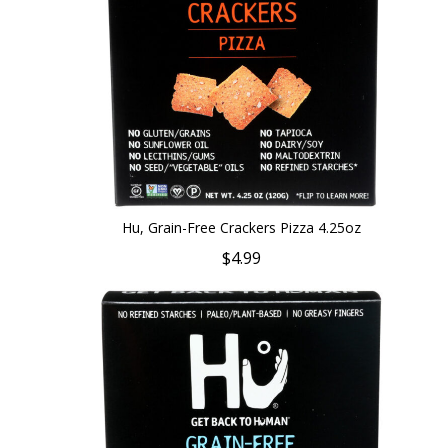
Hu, Grain-Free Crackers Pizza 4.25oz
$4.99