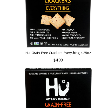
Hu, Grain-Free Crackers Everything 4.25oz
$4.99