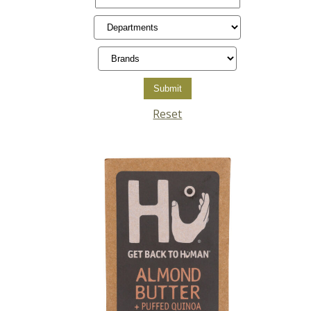
Reset