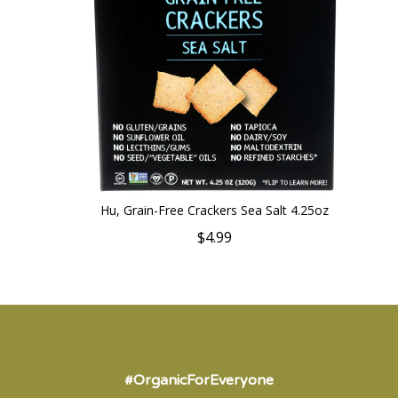
Hu, Grain-Free Crackers Sea Salt 4.25oz
$4.99
#OrganicForEveryone