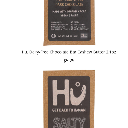
Hu, Dairy-Free Chocolate Bar Cashew Butter 2.1oz
$5.29