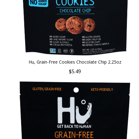
Hu, Grain-Free Cookies Chocolate Chip 2.25oz
$5.49