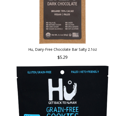
Hu, Dairy-Free Chocolate Bar Salty 2.1oz
$5.29