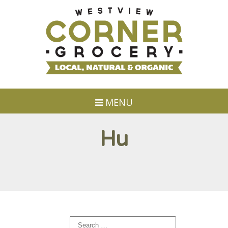
MENU
Hu