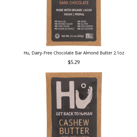
Hu, Dairy-Free Chocolate Bar Almond Butter 2.1oz
$5.29