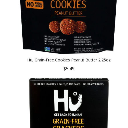
Hu, Grain-Free Cookies Peanut Butter 2.25oz
$5.49