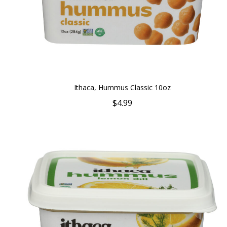
Ithaca, Hummus Classic 10oz
$4.99