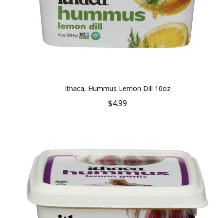
Ithaca, Hummus Lemon Dill 10oz
$4.99