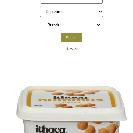
Reset