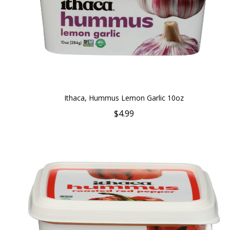
Ithaca, Hummus Lemon Garlic 10oz
$4.99