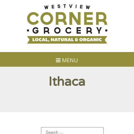
MENU
Ithaca