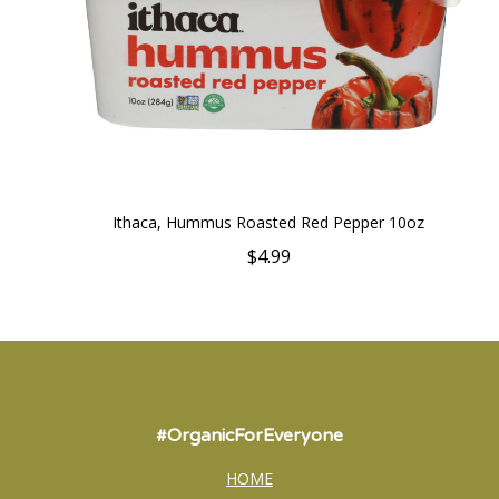
Ithaca, Hummus Roasted Red Pepper 10oz
$4.99
#OrganicForEveryone
HOME