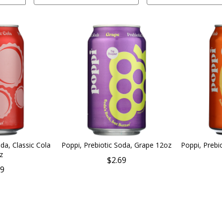
da, Classic Cola
Poppi, Prebiotic Soda, Grape 12oz
Poppi, Prebi
z
$2.69
69