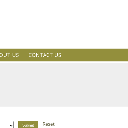
OUT US
CONTACT US
Reset