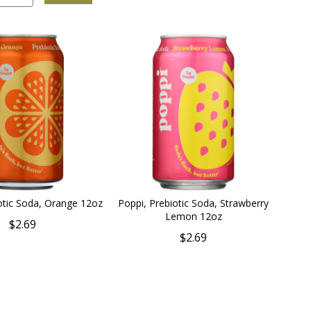
otic Soda, Orange 12oz
Poppi, Prebiotic Soda, Strawberry
Lemon 12oz
$2.69
$2.69