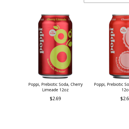
Poppi, Prebiotic Soda, Cherry
Poppi, Prebiotic So
Limeade 12oz
12o
$2.69
$2.