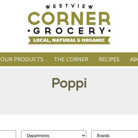
OUR PRODUCTS
THE CORNER
RECIPES
AB
Poppi