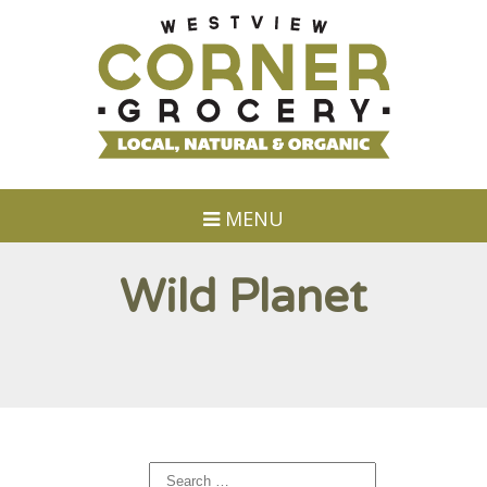
MENU
Wild Planet