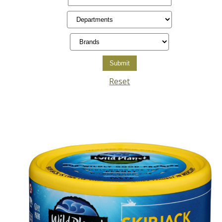
Reset