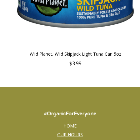
Wild Planet, Wild Skipjack Light Tuna Can 5oz
$3.99
#OrganicForEveryone
HOME
OUR HOURS