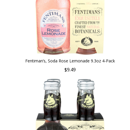
Fentiman’s, Soda Rose Lemonade 9.3oz 4-Pack
$9.49