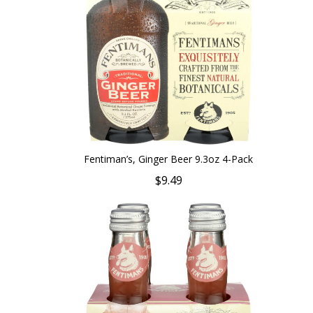
Fentiman’s, Ginger Beer 9.3oz 4-Pack
$9.49