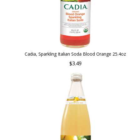
Cadia, Sparkling Italian Soda Blood Orange 25.4oz
$3.49