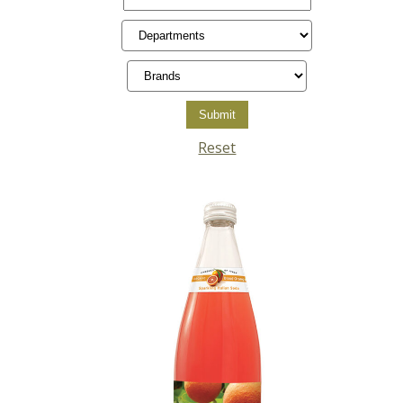
Reset