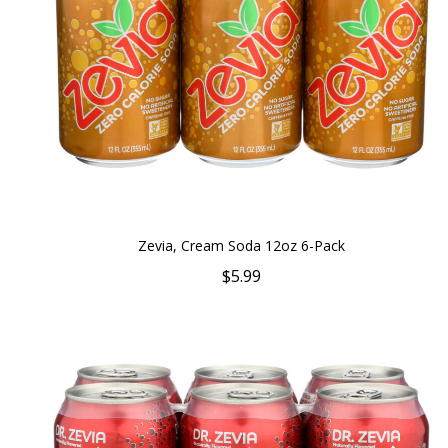
Zevia, Cream Soda 12oz 6-Pack
$5.99