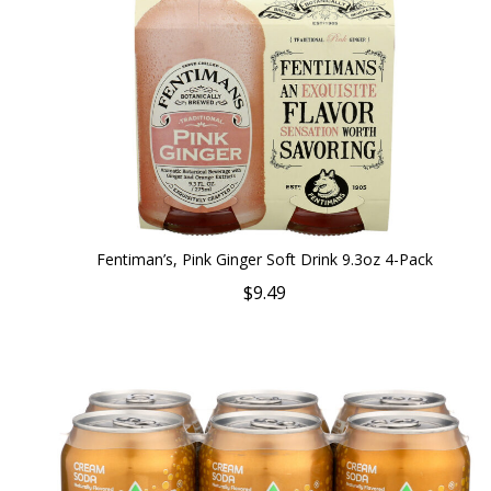
Fentiman’s, Pink Ginger Soft Drink 9.3oz 4-Pack
$9.49