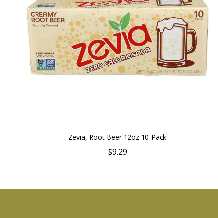
Zevia, Root Beer 12oz 10-Pack
$9.29