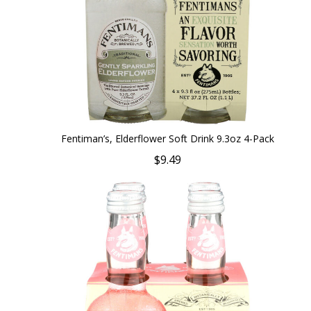
Fentiman’s, Elderflower Soft Drink 9.3oz 4-Pack
$9.49