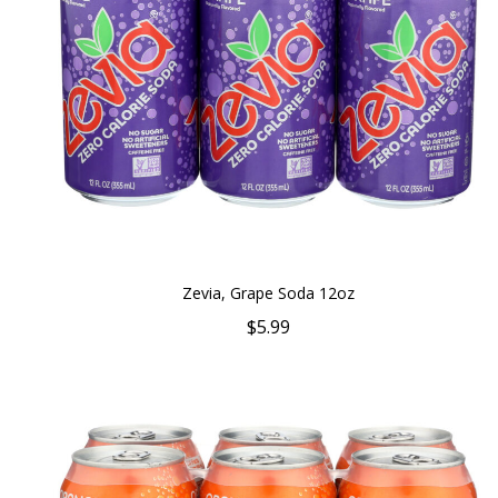
Zevia, Grape Soda 12oz
$5.99