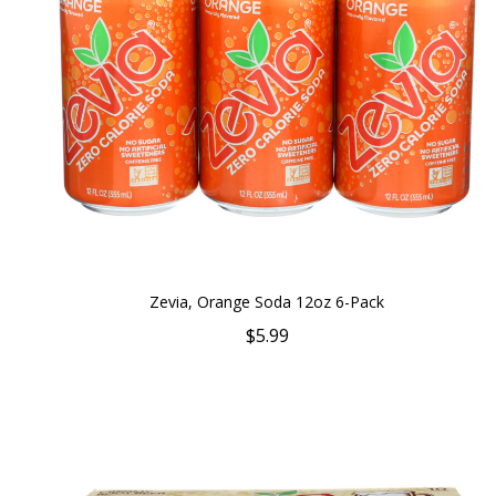
Zevia, Orange Soda 12oz 6-Pack
$5.99