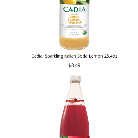
Cadia, Sparkling Italian Soda Lemon 25.4oz
$3.49