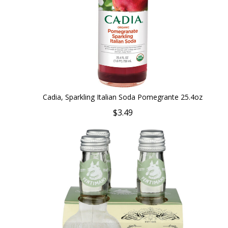
Cadia, Sparkling Italian Soda Pomegrante 25.4oz
$3.49