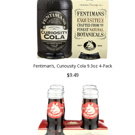
Fentiman’s, Curiousity Cola 9.3oz 4-Pack
$9.49