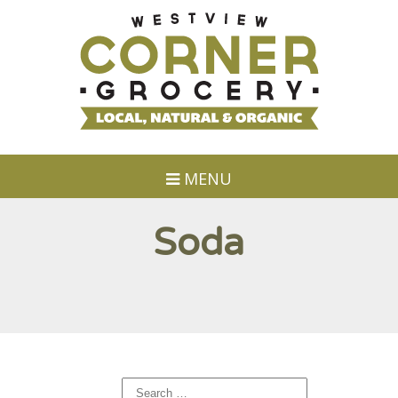
MENU
Soda