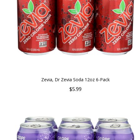
Zevia, Dr Zevia Soda 12oz 6-Pack
$5.99