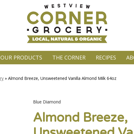
OUR PRODUCTS
THE CORNER
RECIPES
AB
ry
»
Almond Breeze, Unsweetened Vanilla Almond Milk 64oz
Blue Diamond
Almond Breeze,
Unsweetened Van