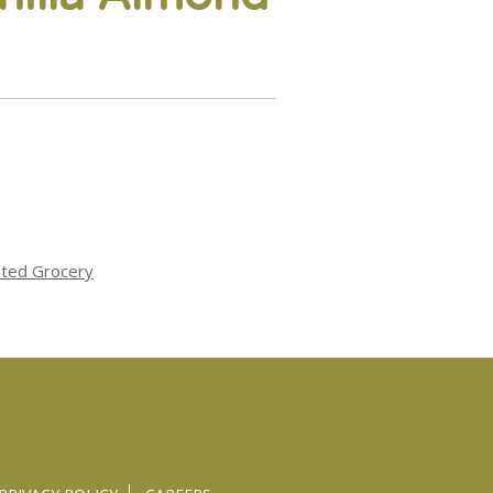
ated Grocery