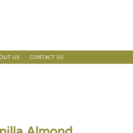
OUT US
CONTACT US
illa Almond