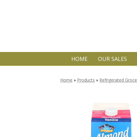
HOME
OUR SALES
Home
»
Products
»
Refrigerated Groce