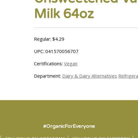
Milk 64oz
Regular: $4.29
UPC: 041570056707
Certifications:
Vegan
Department:
Dairy & Dairy Alternatives
Refriger
#OrganicForEveryone