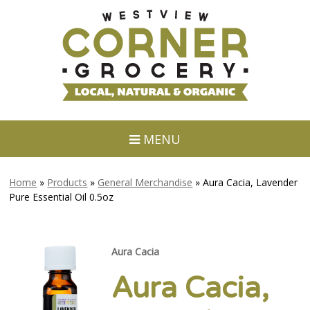
MENU
Home
»
Products
»
General Merchandise
»
Aura Cacia, Lavender
Pure Essential Oil 0.5oz
Aura Cacia
Aura Cacia,