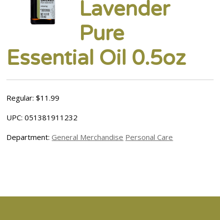
Lavender
Pure
Essential Oil 0.5oz
Regular: $11.99
UPC: 051381911232
Department:
General Merchandise
Personal Care