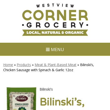
MENU
Home
»
Products
»
Meat & Plant-Based Meat
»
Bilinski’s,
Chicken Sausage with Spinach & Garlic 12oz
Bilinski's
Bilinski’s,