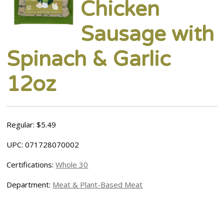
Chicken
Sausage with
Spinach & Garlic
12oz
Regular: $5.49
UPC: 071728070002
Certifications:
Whole 30
Department:
Meat & Plant-Based Meat