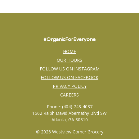
#OrganicForEveryone
HOME
OUR HOURS
FOLLOW US ON INSTAGRAM
FOLLOW US ON FACEBOOK
PRIVACY POLICY
CAREERS
Phone: (404) 748-4037
1562 Ralph David Abernathy Blvd SW
Atlanta, GA 30310
© 2026 Westview Corner Grocery