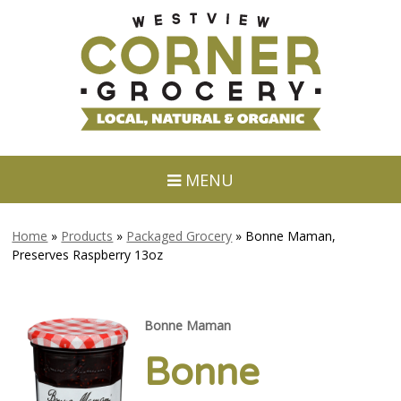
MENU
Home
»
Products
»
Packaged Grocery
»
Bonne Maman,
Preserves Raspberry 13oz
Bonne Maman
Bonne