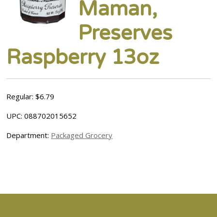
Maman,
Preserves
Raspberry 13oz
Regular: $6.79
UPC: 088702015652
Department:
Packaged Grocery