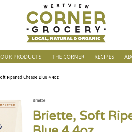
OUR PRODUCTS
THE CORNER
RECIPES
AB
Soft Ripened Cheese Blue 4.4oz
Briette
Briette, Soft Ri
Blue 4.4oz