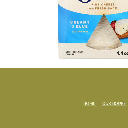
HOME
OUR HOURS