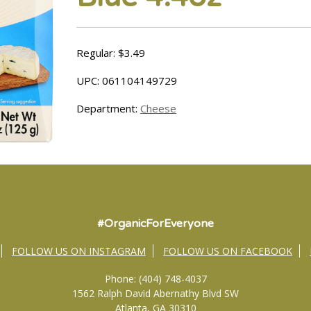
Regular: $3.49
UPC: 061104149729
Department:
Cheese
#OrganicForEveryone
FOLLOW US ON INSTAGRAM
FOLLOW US ON FACEBOOK
Phone: (404) 748-4037
1562 Ralph David Abernathy Blvd SW
Atlanta, GA 30310