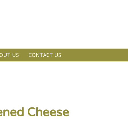
OUT US
CONTACT US
pened Cheese