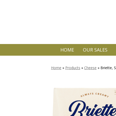
HOME
OUR SALES
Home
»
Products
»
Cheese
»
Briette, 