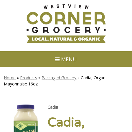
MENU
Home
»
Products
»
Packaged Grocery
»
Cadia, Organic
Mayonnaise 16oz
Cadia
Cadia,