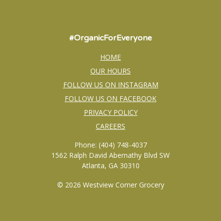
#OrganicForEveryone
HOME
OUR HOURS
FOLLOW US ON INSTAGRAM
FOLLOW US ON FACEBOOK
PRIVACY POLICY
CAREERS
Phone: (404) 748-4037
1562 Ralph David Abernathy Blvd SW
Atlanta, GA 30310
© 2026 Westview Corner Grocery