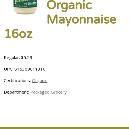
Organic
Mayonnaise
16oz
Regular: $5.29
UPC: 815369011310
Certifications:
Organic
Department:
Packaged Grocery