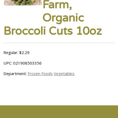
Farm,
Organic
Broccoli Cuts 10oz
Regular: $2.29
UPC: 021908503356
Department:
Frozen Foods
Vegetables