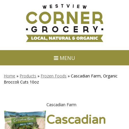
MENU
Home
»
Products
»
Frozen Foods
»
Cascadian Farm, Organic
Broccoli Cuts 10oz
Cascadian Farm
Cascadian