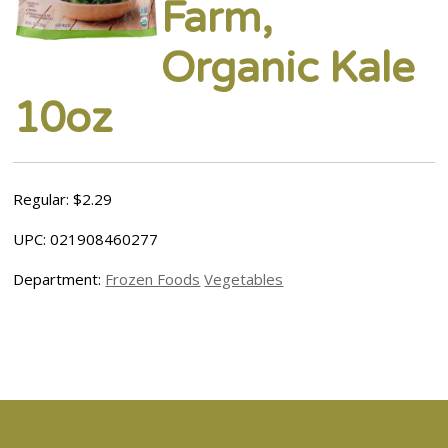
Farm,
Organic Kale
10oz
Regular: $2.29
UPC: 021908460277
Department:
Frozen Foods
Vegetables