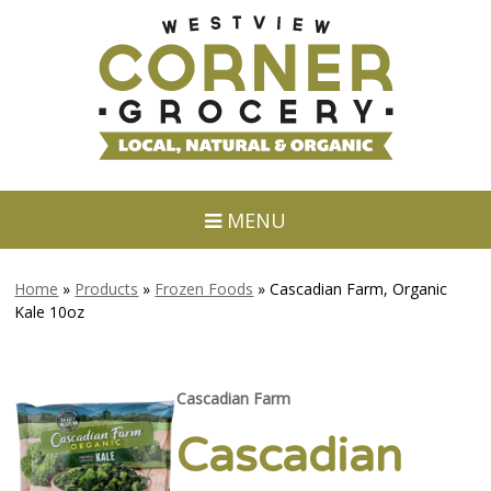
MENU
Home
»
Products
»
Frozen Foods
»
Cascadian Farm, Organic
Kale 10oz
Cascadian Farm
Cascadian