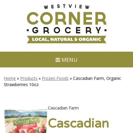
MENU
Home
»
Products
»
Frozen Foods
»
Cascadian Farm, Organic
Strawberries 10oz
Cascadian Farm
Cascadian