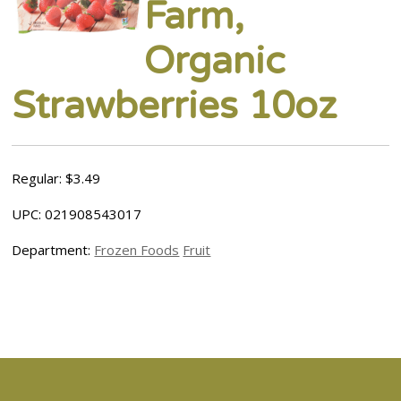
Farm,
Organic
Strawberries 10oz
Regular: $3.49
UPC: 021908543017
Department:
Frozen Foods
Fruit