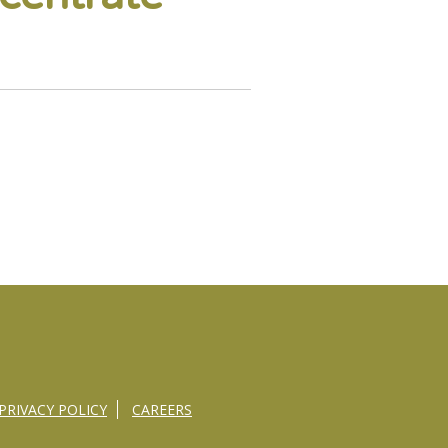
PRIVACY POLICY
CAREERS