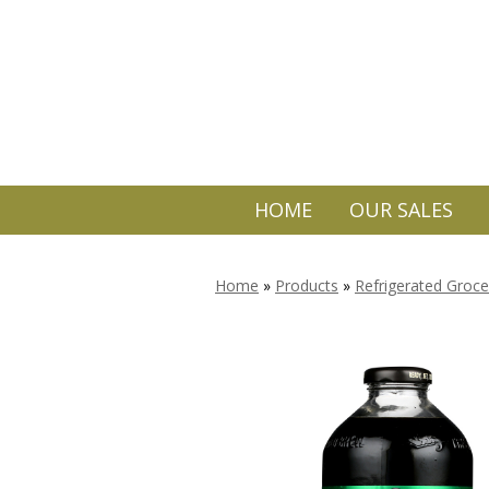
HOME
OUR SALES
Home
»
Products
»
Refrigerated Groce