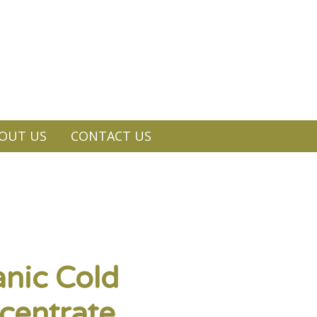
OUT US
CONTACT US
nic Cold
centrate