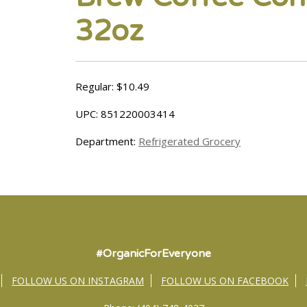
32oz
Regular: $10.49
UPC: 851220003414
Department:
Refrigerated Grocery
#OrganicForEveryone
FOLLOW US ON INSTAGRAM
FOLLOW US ON FACEBOOK