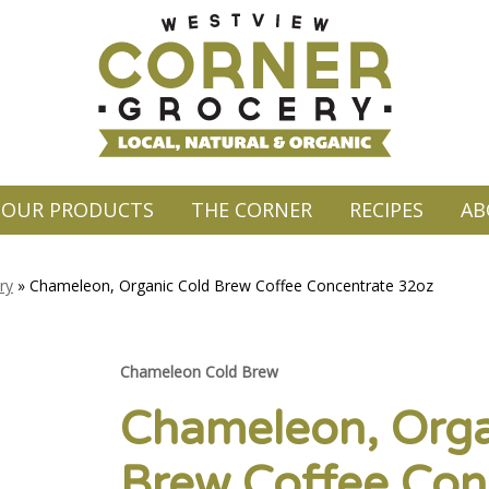
OUR PRODUCTS
THE CORNER
RECIPES
AB
ry
»
Chameleon, Organic Cold Brew Coffee Concentrate 32oz
Chameleon Cold Brew
Chameleon, Orga
Brew Coffee Con