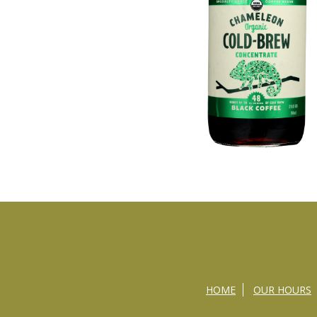
HOME
OUR HOURS