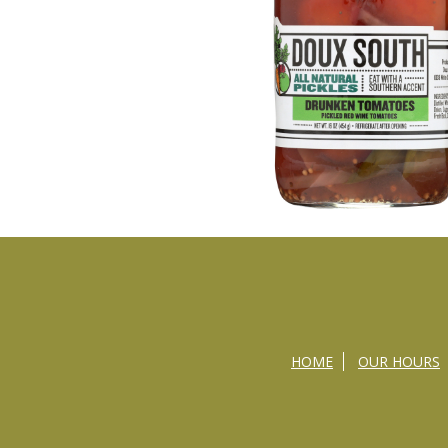
HOME
OUR HOURS