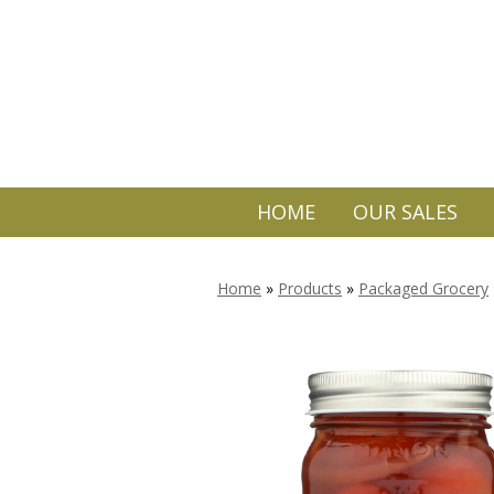
HOME
OUR SALES
Home
»
Products
»
Packaged Grocery