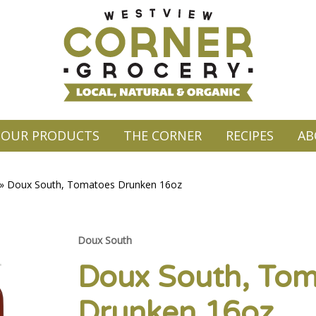
OUR PRODUCTS
THE CORNER
RECIPES
AB
»
Doux South, Tomatoes Drunken 16oz
Doux South
Doux South, To
Drunken 16oz