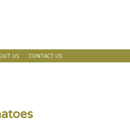
OUT US
CONTACT US
matoes