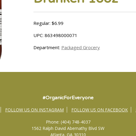
Regular: $6.99
UPC: 863498000071
Department:
Packaged Grocery
#OrganicForEveryone
FOLLOW US ON INSTAGRAM
FOLLOW US ON FACEBOOK
Phone: (404) 748-4037
1562 Ralph David Abernathy Blvd SW
Atlanta, GA 30310