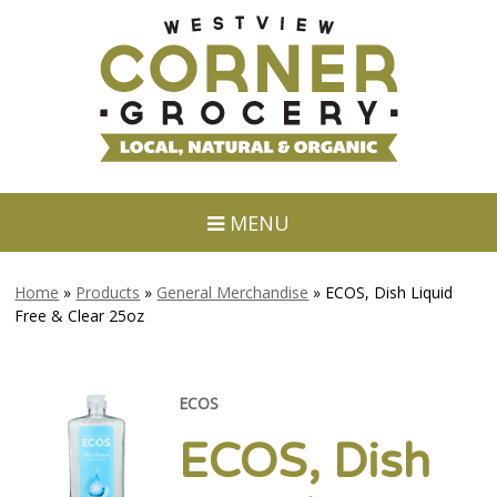
MENU
Home
»
Products
»
General Merchandise
»
ECOS, Dish Liquid
Free & Clear 25oz
ECOS
ECOS, Dish