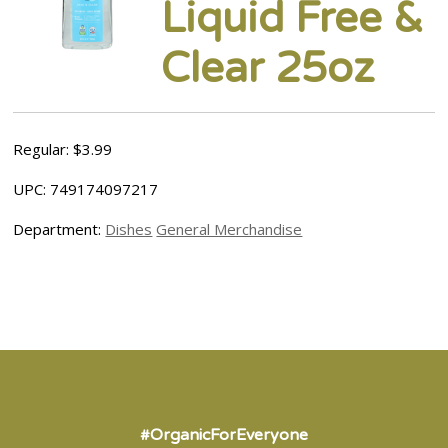
Liquid Free &
Clear 25oz
Regular: $3.99
UPC: 749174097217
Department:
Dishes
General Merchandise
#OrganicForEveryone