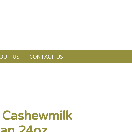
OUT US
CONTACT US
c Cashewmilk
ean 24oz