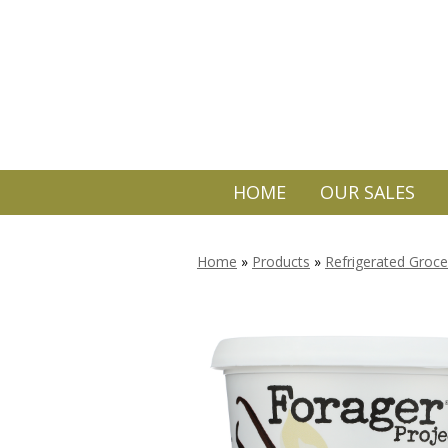
HOME
OUR SALES
Home
»
Products
»
Refrigerated Groce