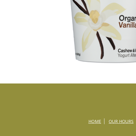
HOME
OUR HOURS