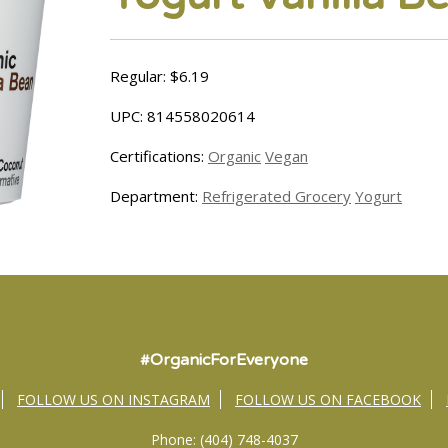
Regular: $6.19
UPC: 814558020614
Certifications:
Organic
Vegan
Department:
Refrigerated Grocery
Yogurt
#OrganicForEveryone
FOLLOW US ON INSTAGRAM
FOLLOW US ON FACEBOOK
Phone: (404) 748-4037