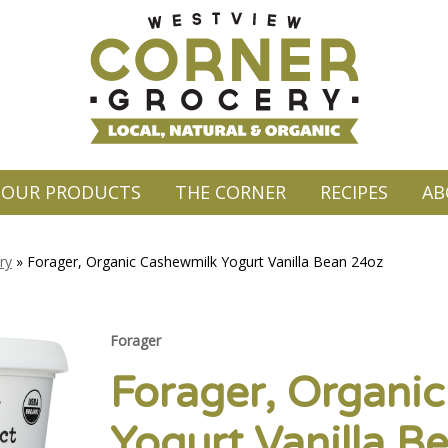
OUR PRODUCTS
THE CORNER
RECIPES
AB
ry
»
Forager, Organic Cashewmilk Yogurt Vanilla Bean 24oz
Forager
Forager, Organi
Yogurt Vanilla B