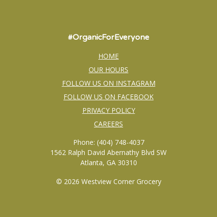
#OrganicForEveryone
HOME
OUR HOURS
FOLLOW US ON INSTAGRAM
FOLLOW US ON FACEBOOK
PRIVACY POLICY
CAREERS
Phone: (404) 748-4037
1562 Ralph David Abernathy Blvd SW
Atlanta, GA 30310
© 2026 Westview Corner Grocery