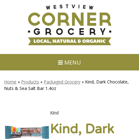
MENU
Home
»
Products
»
Packaged Grocery
»
Kind, Dark Chocolate,
Nuts & Sea Salt Bar 1.4oz
Kind
Kind, Dark