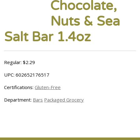
Chocolate,
Nuts & Sea
Salt Bar 1.4oz
Regular: $2.29
UPC: 602652176517
Certifications:
Gluten-Free
Department:
Bars
Packaged Grocery