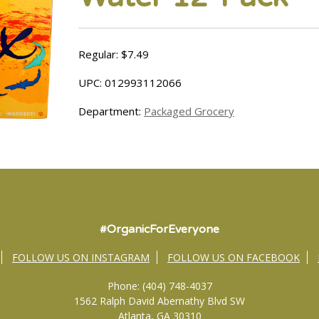
Regular: $7.49
UPC: 012993112066
Department:
Packaged Grocery
#OrganicForEveryone
FOLLOW US ON INSTAGRAM
FOLLOW US ON FACEBOOK
Phone: (404) 748-4037
1562 Ralph David Abernathy Blvd SW
Atlanta, GA 30310