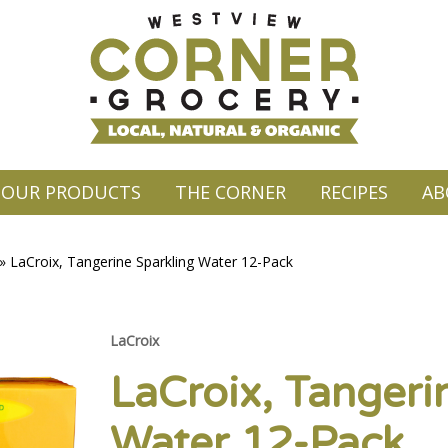
OUR PRODUCTS
THE CORNER
RECIPES
AB
»
LaCroix, Tangerine Sparkling Water 12-Pack
LaCroix
LaCroix, Tangeri
Water 12-Pack