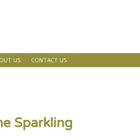
OUT US
CONTACT US
ne Sparkling