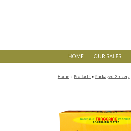
HOME
OUR SALES
Home
»
Products
»
Packaged Grocery