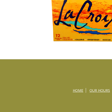
HOME
OUR HOURS