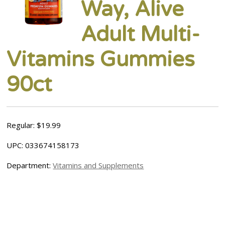
Way, Alive
Adult Multi-
Vitamins Gummies
90ct
Regular: $19.99
UPC: 033674158173
Department:
Vitamins and Supplements