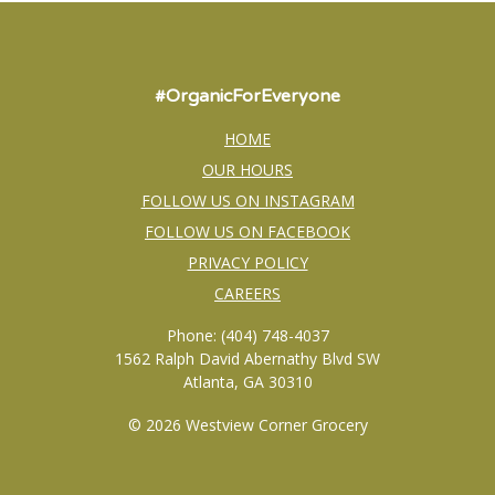
#OrganicForEveryone
HOME
OUR HOURS
FOLLOW US ON INSTAGRAM
FOLLOW US ON FACEBOOK
PRIVACY POLICY
CAREERS
Phone: (404) 748-4037
1562 Ralph David Abernathy Blvd SW
Atlanta, GA 30310
© 2026 Westview Corner Grocery