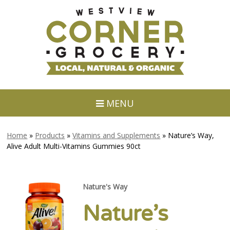
MENU
Home
»
Products
»
Vitamins and Supplements
»
Nature’s Way,
Alive Adult Multi-Vitamins Gummies 90ct
Nature's Way
Nature’s