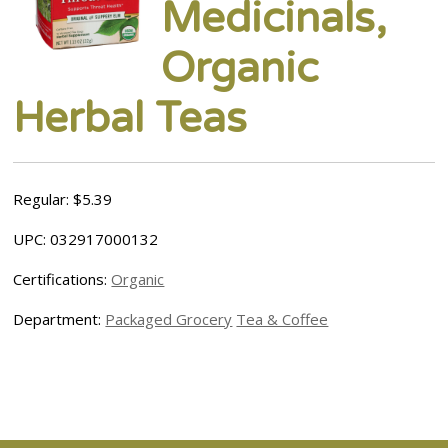
Medicinals,
Organic
Herbal Teas
Regular: $5.39
UPC: 032917000132
Certifications:
Organic
Department:
Packaged Grocery
Tea & Coffee