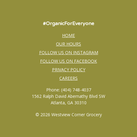
#OrganicForEveryone
HOME
OUR HOURS
FOLLOW US ON INSTAGRAM
FOLLOW US ON FACEBOOK
PRIVACY POLICY
CAREERS
Phone: (404) 748-4037
1562 Ralph David Abernathy Blvd SW
Atlanta, GA 30310
© 2026 Westview Corner Grocery