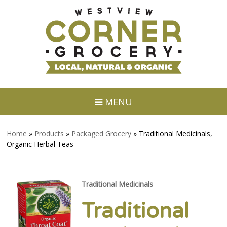
MENU
Home
»
Products
»
Packaged Grocery
»
Traditional Medicinals,
Organic Herbal Teas
Traditional Medicinals
Traditional