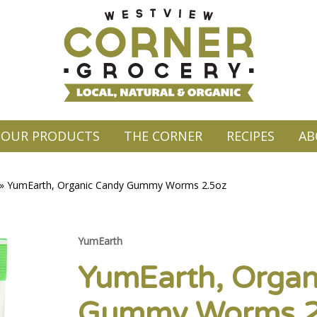
OUR PRODUCTS
THE CORNER
RECIPES
AB
»
YumEarth, Organic Candy Gummy Worms 2.5oz
YumEarth
YumEarth, Organ
Gummy Worms 2