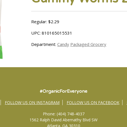
Regular: $2.29
UPC: 810165015531
Department:
Candy
Packaged Grocery
#OrganicForEveryone
FOLLOW US ON INSTAGRAM
FOLLOW US ON FACEBOOK
Phone: (404) 748-4037
1562 Ralph David Abernathy Blvd SW
Atlanta, GA 30310