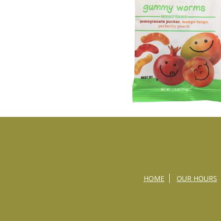
HOME
OUR HOURS