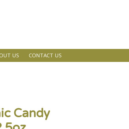
OUT US
CONTACT US
ic Candy
.5oz