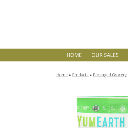
HOME
OUR SALES
Home
»
Products
»
Packaged Grocery