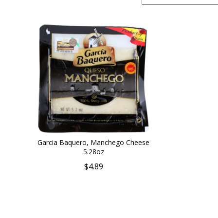
Garcia Baquero, Manchego Cheese
5.28oz
$4.89