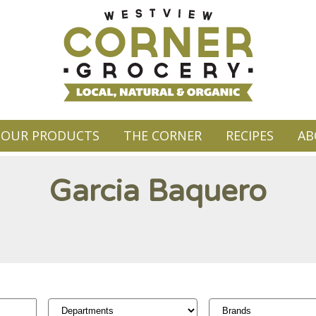
OUR PRODUCTS
THE CORNER
RECIPES
AB
Garcia Baquero