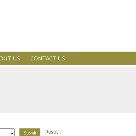
OUT US
CONTACT US
Reset