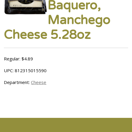
Baquero,
Manchego
Cheese 5.28oz
Regular: $4.89
UPC: 812315015590
Department:
Cheese