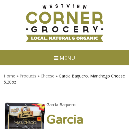
MENU
Home
»
Products
»
Cheese
»
Garcia Baquero, Manchego Cheese
5.28oz
Garcia Baquero
Garcia