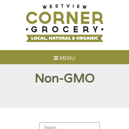
MENU
Non-GMO