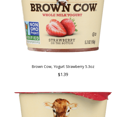
Brown Cow, Yogurt Strawberry 5.3oz
$1.39