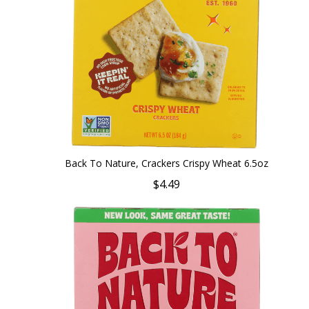
Back To Nature, Crackers Crispy Wheat 6.5oz
$4.49