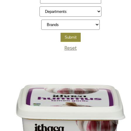
Reset
Posts
pagination