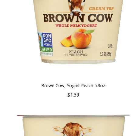
Brown Cow, Yogurt Peach 5.3oz
$1.39