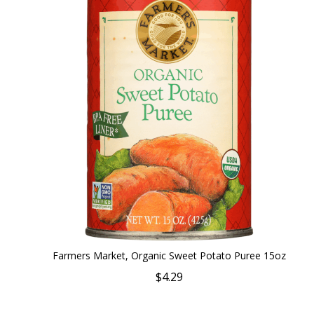
Farmers Market, Organic Sweet Potato Puree 15oz
$4.29