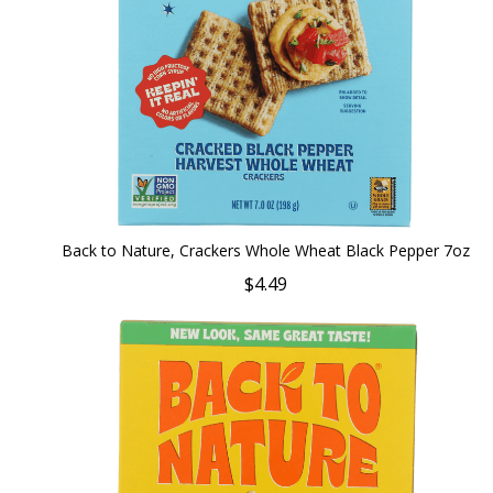
Back to Nature, Crackers Whole Wheat Black Pepper 7oz
$4.49