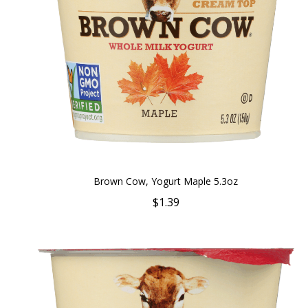
Brown Cow, Yogurt Maple 5.3oz
$1.39