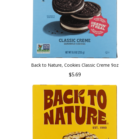
Back to Nature, Cookies Classic Creme 9oz
$5.69