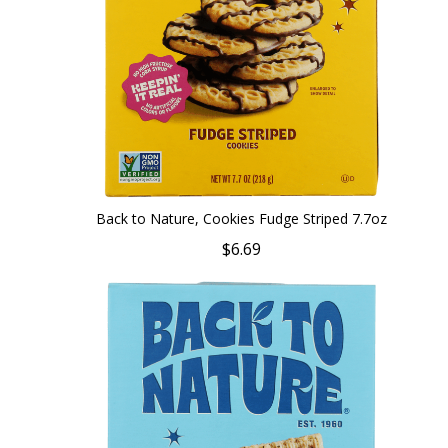
Back to Nature, Cookies Fudge Striped 7.7oz
$6.69