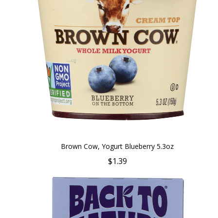
Brown Cow, Yogurt Blueberry 5.3oz
$1.39