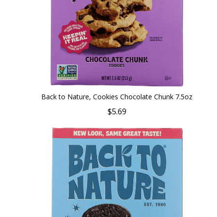
Back to Nature, Cookies Chocolate Chunk 7.5oz
$5.69