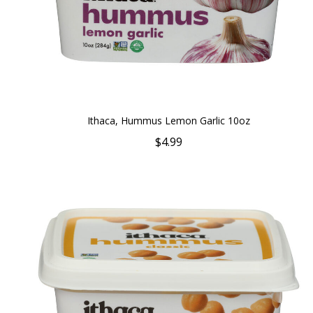
Ithaca, Hummus Lemon Garlic 10oz
$4.99