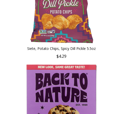
Siete, Potato Chips, Spicy Dill Pickle 5.5oz
$4.29