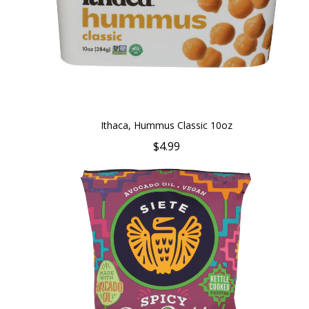
Ithaca, Hummus Classic 10oz
$4.99