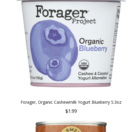
Forager, Organic Cashewmilk Yogurt Blueberry 5.3oz
$1.99