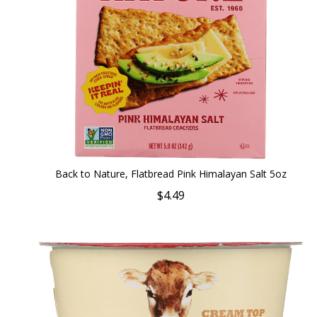
Back to Nature, Flatbread Pink Himalayan Salt 5oz
$4.49