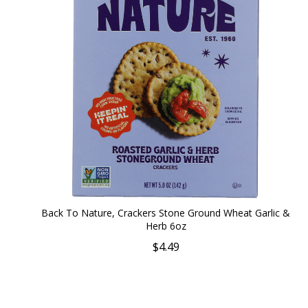
Back To Nature, Crackers Stone Ground Wheat Garlic &
Herb 6oz
$4.49