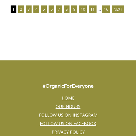
1
2
3
4
5
6
7
8
9
10
11
…
16
NEXT
#OrganicForEveryone
HOME
OUR HOURS
FOLLOW US ON INSTAGRAM
FOLLOW US ON FACEBOOK
PRIVACY POLICY