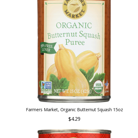
Farmers Market, Organic Butternut Squash 15oz
$4.29