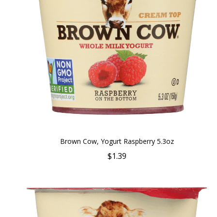
Brown Cow, Yogurt Raspberry 5.3oz
$1.39