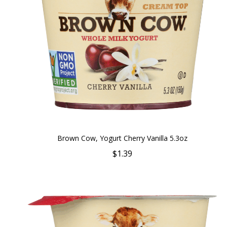
Brown Cow, Yogurt Cherry Vanilla 5.3oz
$1.39