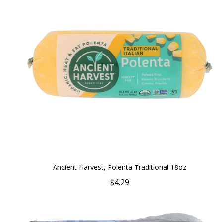
Ancient Harvest, Polenta Traditional 18oz
$4.29