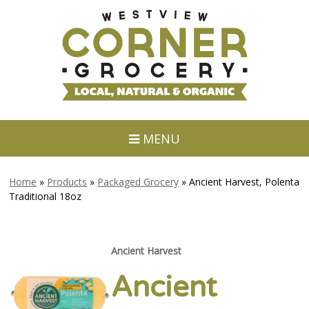
MENU
Home
»
Products
»
Packaged Grocery
»
Ancient Harvest, Polenta
Traditional 18oz
Ancient Harvest
Ancient