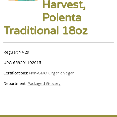
Harvest,
Polenta
Traditional 18oz
Regular: $4.29
UPC: 659201102015
Certifications:
Non-GMO
Organic
Vegan
Department:
Packaged Grocery