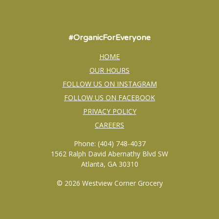
#OrganicForEveryone
HOME
OUR HOURS
FOLLOW US ON INSTAGRAM
FOLLOW US ON FACEBOOK
PRIVACY POLICY
CAREERS
Phone: (404) 748-4037
1562 Ralph David Abernathy Blvd SW
Atlanta, GA 30310
© 2026 Westview Corner Grocery