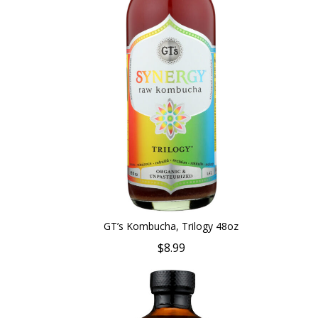
GT’s Kombucha, Trilogy 48oz
$8.99