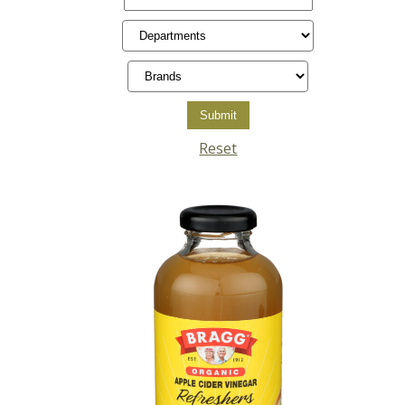
Reset
Posts
pagination