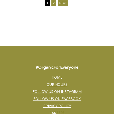
1
2
NEXT
#OrganicForEveryone
HOME
OUR HOURS
FOLLOW US ON INSTAGRAM
FOLLOW US ON FACEBOOK
PRIVACY POLICY
CAREERS