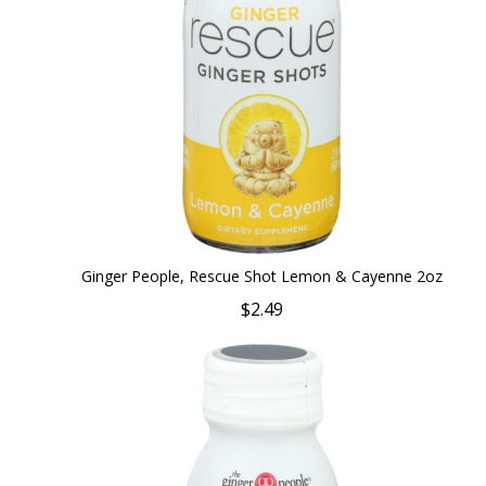
Ginger People, Rescue Shot Lemon & Cayenne 2oz
$2.49