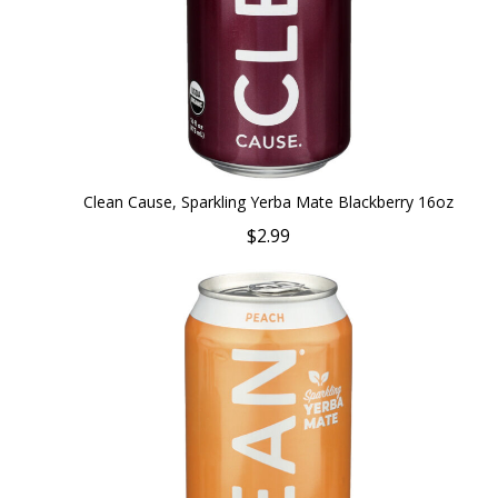
Clean Cause, Sparkling Yerba Mate Blackberry 16oz
$2.99