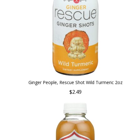
Ginger People, Rescue Shot Wild Turmeric 2oz
$2.49