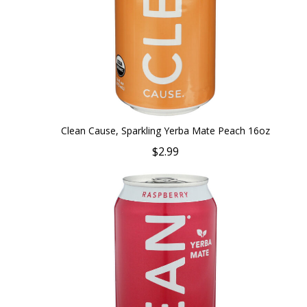
Clean Cause, Sparkling Yerba Mate Peach 16oz
$2.99