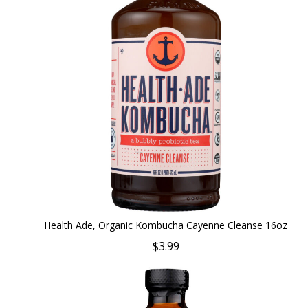
Health Ade, Organic Kombucha Cayenne Cleanse 16oz
$3.99