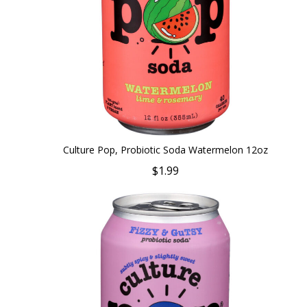
Culture Pop, Probiotic Soda Watermelon 12oz
$1.99