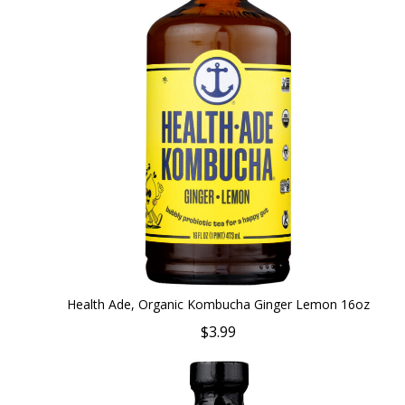
Health Ade, Organic Kombucha Ginger Lemon 16oz
$3.99