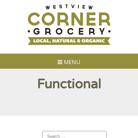
MENU
Functional