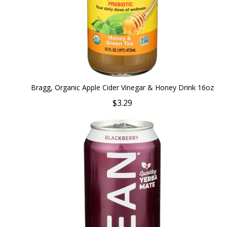
Bragg, Organic Apple Cider Vinegar & Honey Drink 16oz
$3.29