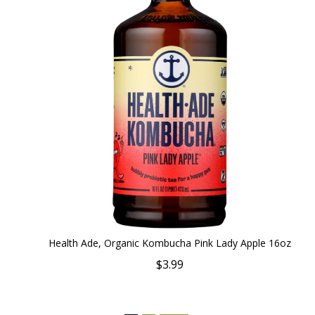
Health Ade, Organic Kombucha Pink Lady Apple 16oz
$3.99