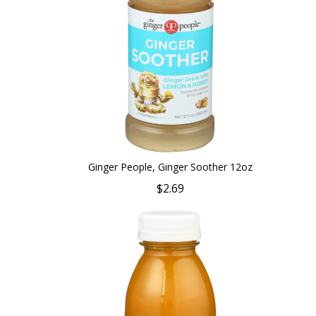
Ginger People, Ginger Soother 12oz
$2.69