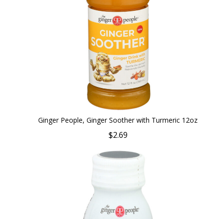
Ginger People, Ginger Soother with Turmeric 12oz
$2.69