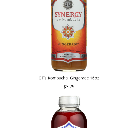
GT’s Kombucha, Gingerade 16oz
$3.79