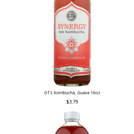
GT’s Kombucha, Guava 16oz
$3.79