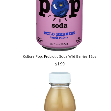
Culture Pop, Probiotic Soda Wild Berries 12oz
$1.99