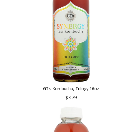
GT’s Kombucha, Trilogy 16oz
$3.79