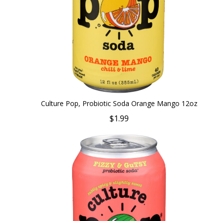
Culture Pop, Probiotic Soda Orange Mango 12oz
$1.99