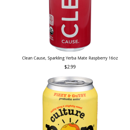
Clean Cause, Sparkling Yerba Mate Raspberry 16oz
$2.99