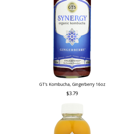
GT’s Kombucha, Gingerberry 16oz
$3.79