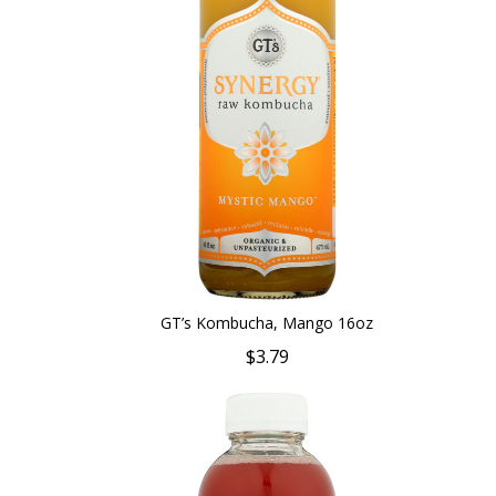
GT’s Kombucha, Mango 16oz
$3.79