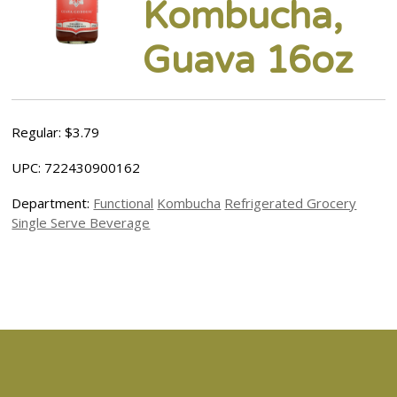
Kombucha,
Guava 16oz
Regular: $3.79
UPC: 722430900162
Department:
Functional
Kombucha
Refrigerated Grocery
Single Serve Beverage