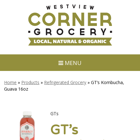
MENU
Home
»
Products
»
Refrigerated Grocery
»
GT’s Kombucha,
Guava 16oz
GTs
GT’s