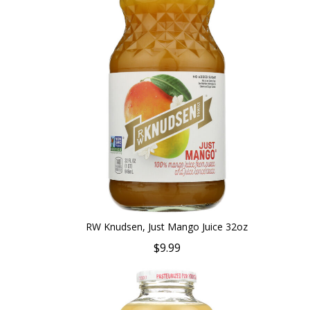
RW Knudsen, Just Mango Juice 32oz
$9.99