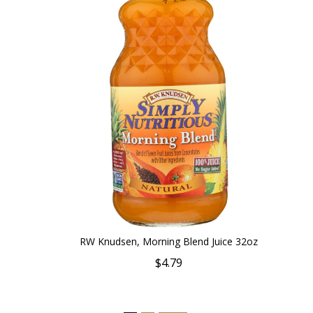
RW Knudsen, Morning Blend Juice 32oz
$4.79