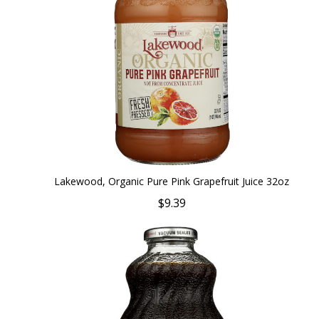
Lakewood, Organic Pure Pink Grapefruit Juice 32oz
$9.39