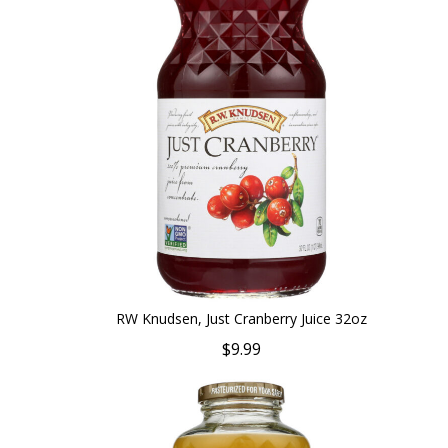
RW Knudsen, Just Cranberry Juice 32oz
$9.99