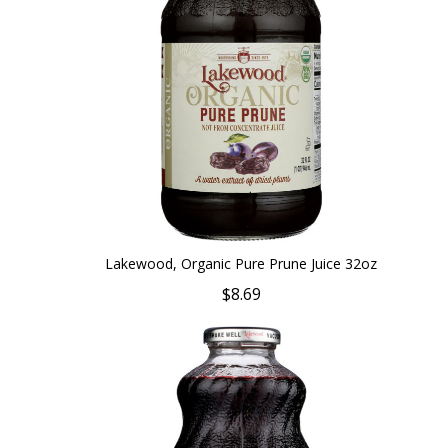
Lakewood, Organic Pure Prune Juice 32oz
$8.69