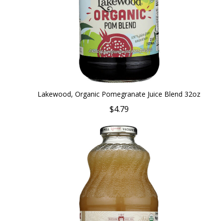
Lakewood, Organic Pomegranate Juice Blend 32oz
$4.79