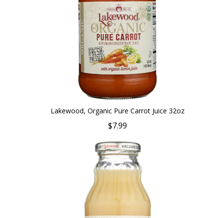
Lakewood, Organic Pure Carrot Juice 32oz
$7.99