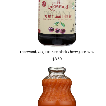
Lakewood, Organic Pure Black Cherry Juice 32oz
$8.69