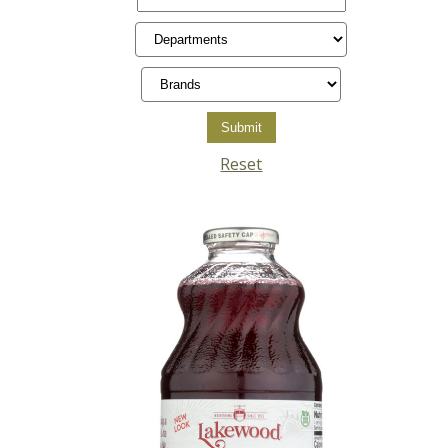
Reset
Posts
pagination