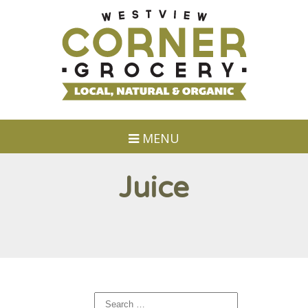
MENU
Juice