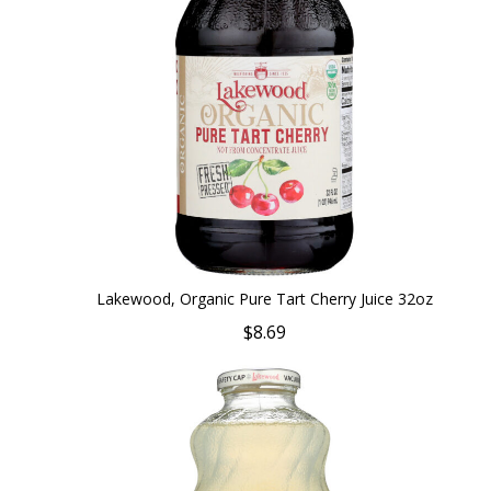
Lakewood, Organic Pure Tart Cherry Juice 32oz
$8.69