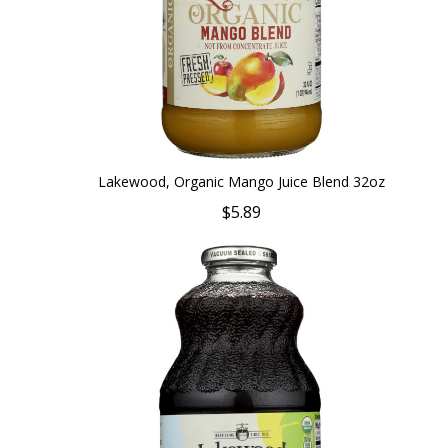
Lakewood, Organic Mango Juice Blend 32oz
$5.89