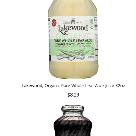
Lakewood, Organic Pure Whole Leaf Aloe Juice 32oz
$8.29