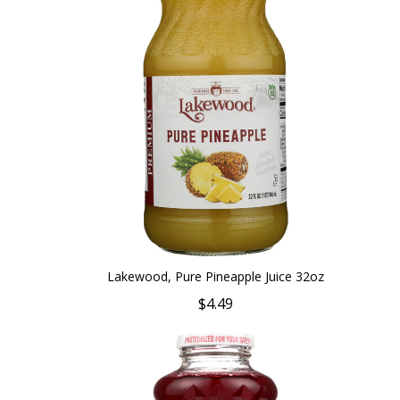
Lakewood, Pure Pineapple Juice 32oz
$4.49