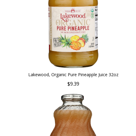
Lakewood, Organic Pure Pineapple Juice 32oz
$9.39