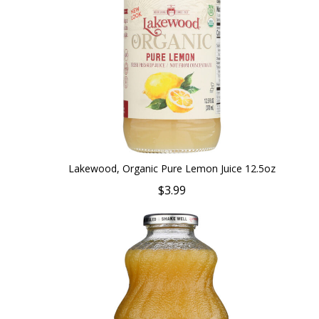
Lakewood, Organic Pure Lemon Juice 12.5oz
$3.99