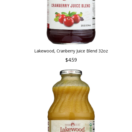
Lakewood, Cranberry Juice Blend 32oz
$4.59