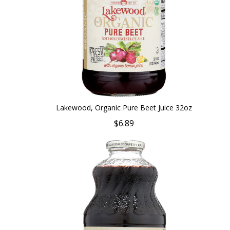
Lakewood, Organic Pure Beet Juice 32oz
$6.89