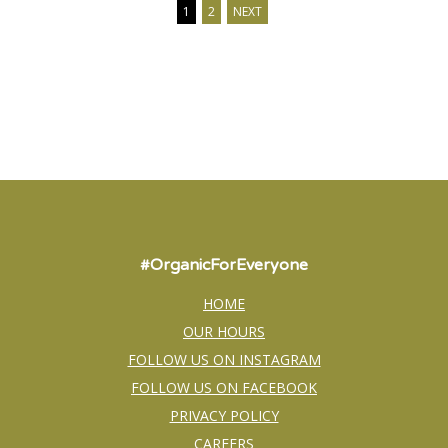
1
2
NEXT
#OrganicForEveryone
HOME
OUR HOURS
FOLLOW US ON INSTAGRAM
FOLLOW US ON FACEBOOK
PRIVACY POLICY
CAREERS