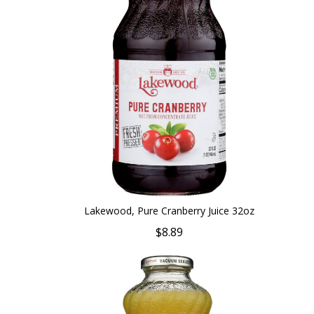
Lakewood, Pure Cranberry Juice 32oz
$8.89