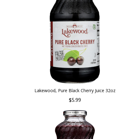
Lakewood, Pure Black Cherry Juice 32oz
$5.99