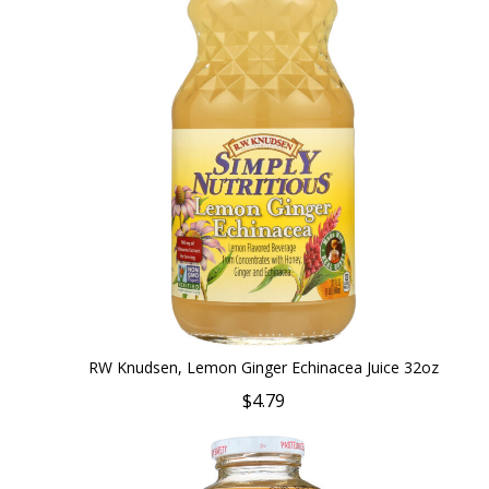
RW Knudsen, Lemon Ginger Echinacea Juice 32oz
$4.79