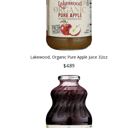
Lakewood, Organic Pure Apple Juice 32oz
$4.89