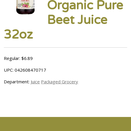
Organic Pure
Beet Juice
32oz
Regular: $6.89
UPC: 042608470717
Department:
Juice
Packaged Grocery