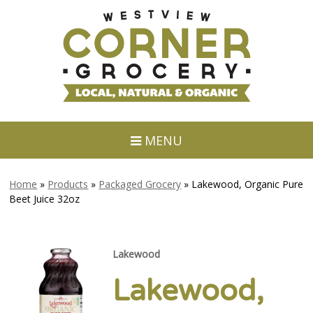
MENU
Home
»
Products
»
Packaged Grocery
»
Lakewood, Organic Pure
Beet Juice 32oz
Lakewood
Lakewood,