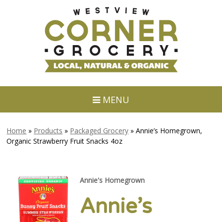
MENU
Home
»
Products
»
Packaged Grocery
»
Annie’s Homegrown,
Organic Strawberry Fruit Snacks 4oz
Annie's Homegrown
Annie’s