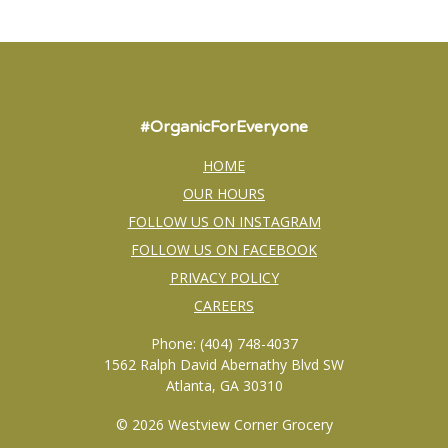
#OrganicForEveryone
HOME
OUR HOURS
FOLLOW US ON INSTAGRAM
FOLLOW US ON FACEBOOK
PRIVACY POLICY
CAREERS
Phone: (404) 748-4037
1562 Ralph David Abernathy Blvd SW
Atlanta, GA 30310
© 2026 Westview Corner Grocery