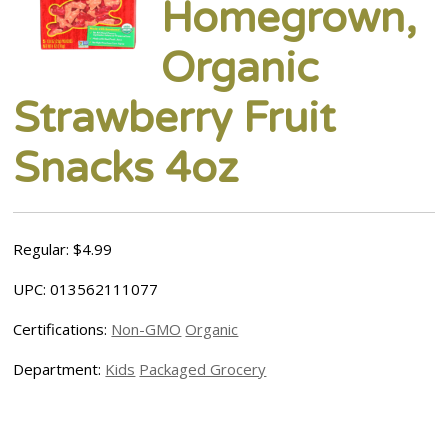
Homegrown,
Organic
Strawberry Fruit
Snacks 4oz
Regular: $4.99
UPC: 013562111077
Certifications:
Non-GMO
Organic
Department:
Kids
Packaged Grocery