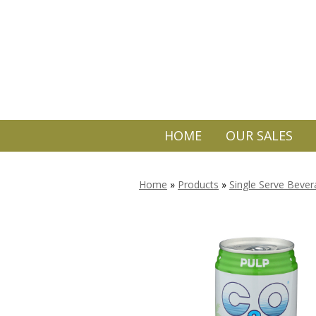
HOME
OUR SALES
Home
»
Products
»
Single Serve Beve