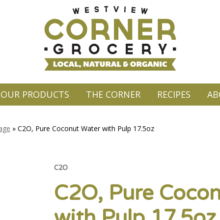
OUR PRODUCTS
THE CORNER
RECIPES
AB
rage
»
C2O, Pure Coconut Water with Pulp 17.5oz
C2O
C2O, Pure Cocon
with Pulp 17.5oz