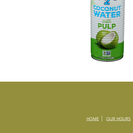
HOME
OUR HOURS