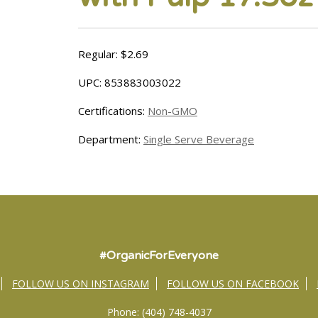
Regular: $2.69
UPC: 853883003022
Certifications:
Non-GMO
Department:
Single Serve Beverage
#OrganicForEveryone
FOLLOW US ON INSTAGRAM
FOLLOW US ON FACEBOOK
Phone: (404) 748-4037