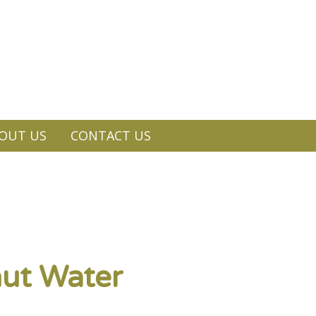
OUT US
CONTACT US
ut Water