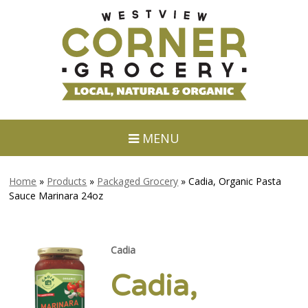
MENU
Home
»
Products
»
Packaged Grocery
»
Cadia, Organic Pasta
Sauce Marinara 24oz
Cadia
Cadia,