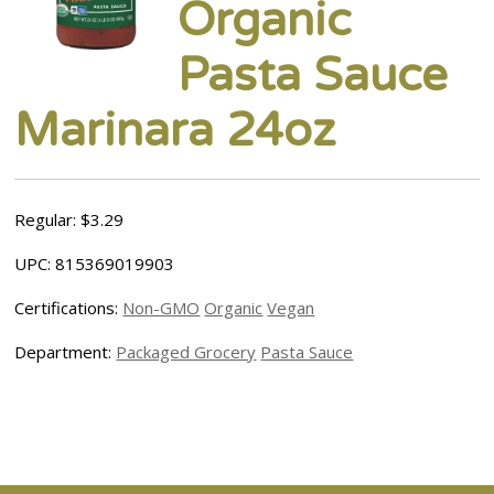
Organic
Pasta Sauce
Marinara 24oz
Regular: $3.29
UPC: 815369019903
Certifications:
Non-GMO
Organic
Vegan
Department:
Packaged Grocery
Pasta Sauce