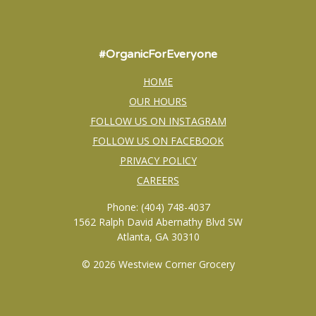
#OrganicForEveryone
HOME
OUR HOURS
FOLLOW US ON INSTAGRAM
FOLLOW US ON FACEBOOK
PRIVACY POLICY
CAREERS
Phone: (404) 748-4037
1562 Ralph David Abernathy Blvd SW
Atlanta, GA 30310
© 2026 Westview Corner Grocery