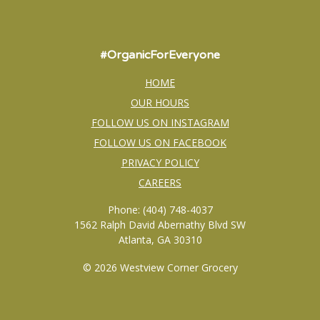
#OrganicForEveryone
HOME
OUR HOURS
FOLLOW US ON INSTAGRAM
FOLLOW US ON FACEBOOK
PRIVACY POLICY
CAREERS
Phone: (404) 748-4037
1562 Ralph David Abernathy Blvd SW
Atlanta, GA 30310
© 2026 Westview Corner Grocery