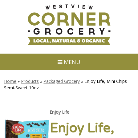
MENU
Home
»
Products
»
Packaged Grocery
»
Enjoy Life, Mini Chips
Semi-Sweet 10oz
Enjoy Life
Enjoy Life,