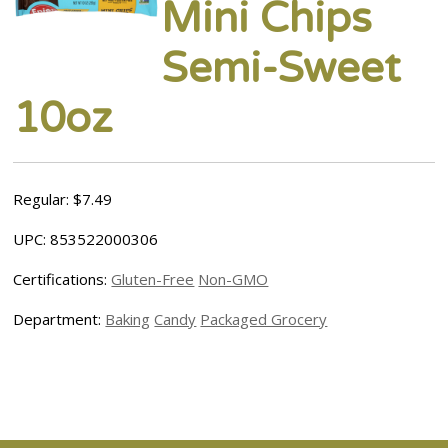
Mini Chips
Semi-Sweet
10oz
Regular: $7.49
UPC: 853522000306
Certifications:
Gluten-Free
Non-GMO
Department:
Baking
Candy
Packaged Grocery