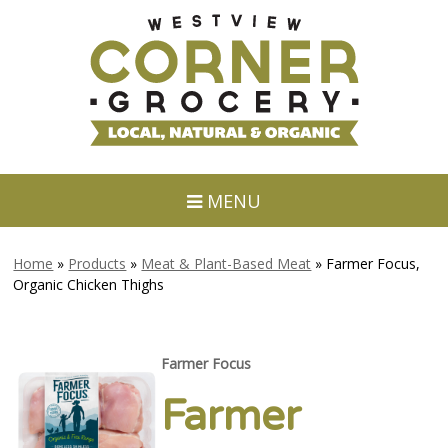
MENU
Home
»
Products
»
Meat & Plant-Based Meat
»
Farmer Focus,
Organic Chicken Thighs
Farmer Focus
Farmer