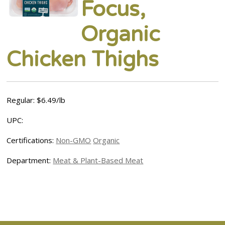
Focus,
Organic
Chicken Thighs
Regular: $6.49/lb
UPC:
Certifications:
Non-GMO
Organic
Department:
Meat & Plant-Based Meat