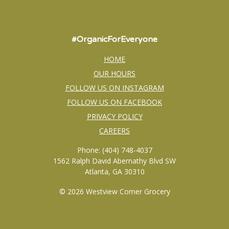
#OrganicForEveryone
HOME
OUR HOURS
FOLLOW US ON INSTAGRAM
FOLLOW US ON FACEBOOK
PRIVACY POLICY
CAREERS
Phone: (404) 748-4037
1562 Ralph David Abernathy Blvd SW
Atlanta, GA 30310
© 2026 Westview Corner Grocery