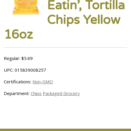
Eatin’, Tortilla
Chips Yellow
16oz
Regular: $5.69
UPC: 015839008257
Certifications:
Non-GMO
Department:
Chips
Packaged Grocery