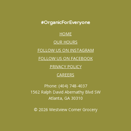
#OrganicForEveryone
HOME
OUR HOURS
FOLLOW US ON INSTAGRAM
FOLLOW US ON FACEBOOK
PRIVACY POLICY
CAREERS
Phone: (404) 748-4037
1562 Ralph David Abernathy Blvd SW
Atlanta, GA 30310
© 2026 Westview Corner Grocery