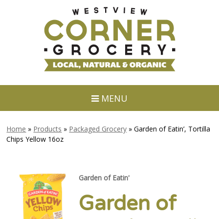
MENU
Home
»
Products
»
Packaged Grocery
»
Garden of Eatin’, Tortilla
Chips Yellow 16oz
Garden of Eatin'
Garden of