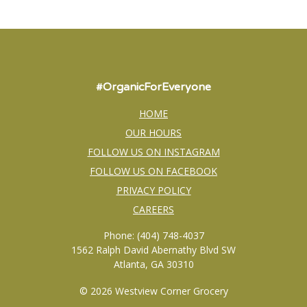
#OrganicForEveryone
HOME
OUR HOURS
FOLLOW US ON INSTAGRAM
FOLLOW US ON FACEBOOK
PRIVACY POLICY
CAREERS
Phone: (404) 748-4037
1562 Ralph David Abernathy Blvd SW
Atlanta, GA 30310
© 2026 Westview Corner Grocery