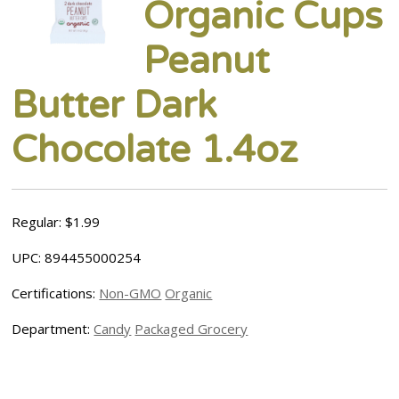
Organic Cups
Peanut
Butter Dark
Chocolate 1.4oz
Regular: $1.99
UPC: 894455000254
Certifications:
Non-GMO
Organic
Department:
Candy
Packaged Grocery