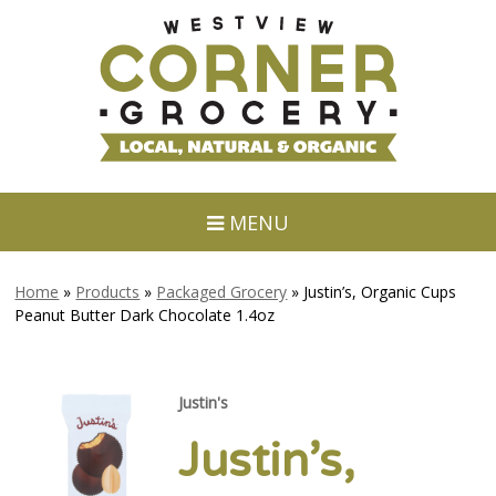
MENU
Home
»
Products
»
Packaged Grocery
»
Justin’s, Organic Cups
Peanut Butter Dark Chocolate 1.4oz
Justin's
Justin’s,