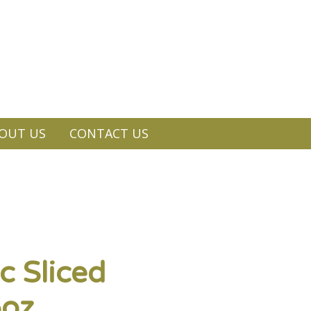
OUT US
CONTACT US
c Sliced
6oz