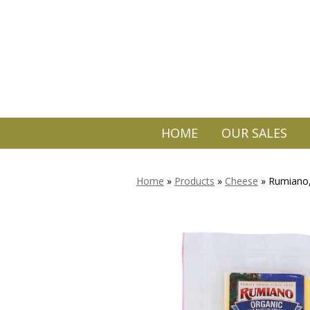
HOME
OUR SALES
Home
»
Products
»
Cheese
»
Rumiano,