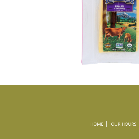
HOME
OUR HOURS