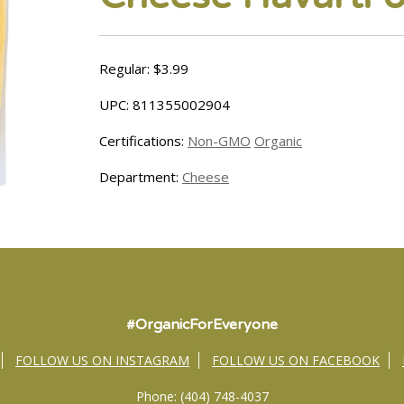
Regular: $3.99
UPC: 811355002904
Certifications:
Non-GMO
Organic
Department:
Cheese
#OrganicForEveryone
FOLLOW US ON INSTAGRAM
FOLLOW US ON FACEBOOK
Phone: (404) 748-4037