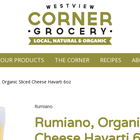
OUR PRODUCTS
THE CORNER
RECIPES
AB
 Organic Sliced Cheese Havarti 6oz
Rumiano
Rumiano, Organi
Cheese Havarti 