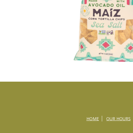
HOME
OUR HOURS