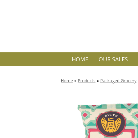
HOME
OUR SALES
Home
»
Products
»
Packaged Grocery