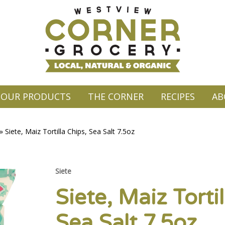
OUR PRODUCTS
THE CORNER
RECIPES
AB
»
Siete, Maiz Tortilla Chips, Sea Salt 7.5oz
Siete
Siete, Maiz Tortil
Sea Salt 7.5oz