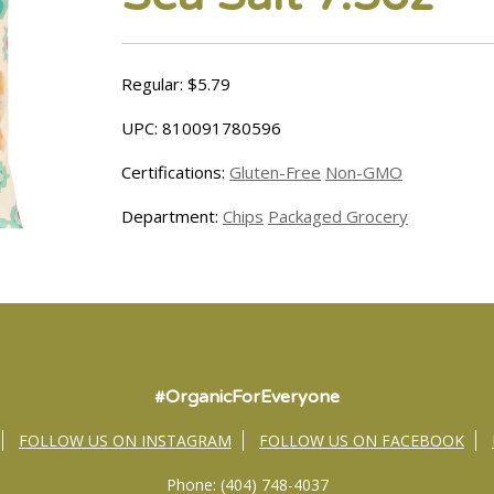
Regular: $5.79
UPC: 810091780596
Certifications:
Gluten-Free
Non-GMO
Department:
Chips
Packaged Grocery
#OrganicForEveryone
FOLLOW US ON INSTAGRAM
FOLLOW US ON FACEBOOK
Phone: (404) 748-4037