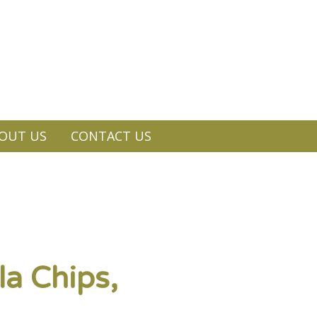
OUT US
CONTACT US
la Chips,