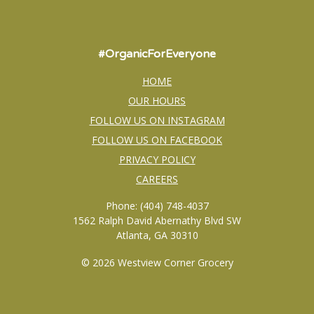
#OrganicForEveryone
HOME
OUR HOURS
FOLLOW US ON INSTAGRAM
FOLLOW US ON FACEBOOK
PRIVACY POLICY
CAREERS
Phone: (404) 748-4037
1562 Ralph David Abernathy Blvd SW
Atlanta, GA 30310
© 2026 Westview Corner Grocery