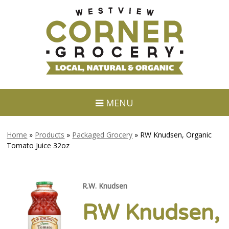
MENU
Home
»
Products
»
Packaged Grocery
»
RW Knudsen, Organic
Tomato Juice 32oz
R.W. Knudsen
RW Knudsen,