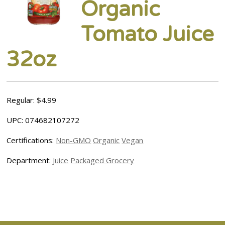
Organic
Tomato Juice
32oz
Regular: $4.99
UPC: 074682107272
Certifications:
Non-GMO
Organic
Vegan
Department:
Juice
Packaged Grocery